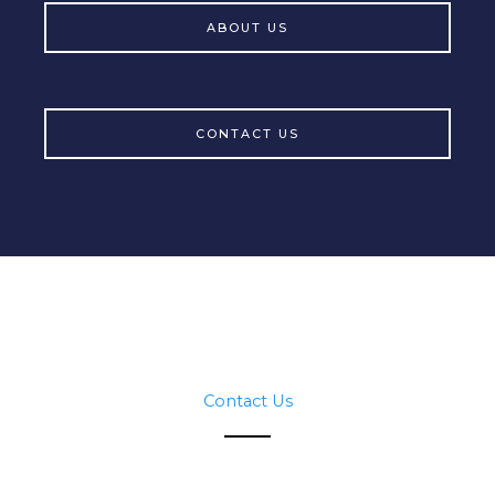
ABOUT US
CONTACT US
Contact Us