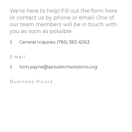
We're here to help! Fill out the form here
or contact us by phone or email. One of
our team members will be in touch with
you as soon as possible.
General Inquiries (785) 383-6063
Email
tom.payne@aplustechsolutions.org
Business Hours
Monday — Friday 9am – 5pm
Saturday — 10am – 3pm
Sunday — Closed