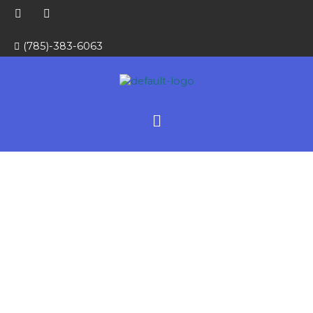
Skip
E
W
to
n
h
v
a
content
e
t
(785)-383-6063
l
s
o
a
p
p
e
p
Menu