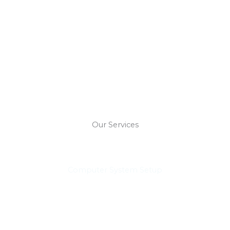
Our Services
Computer System Setup